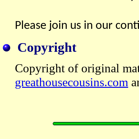
Please join us in our conti
Copyright
Copyright of original mat
greathousecousins.com
an