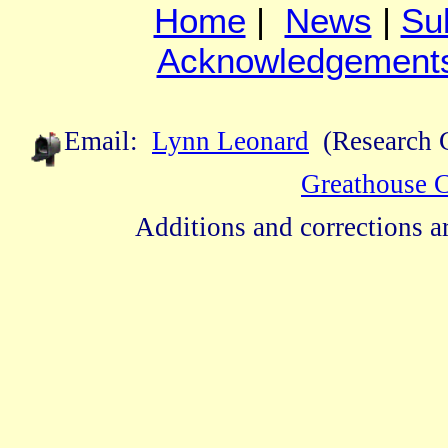
Home
|
News
|
Su
Acknowledgement
Email:
Lynn Leonard
(Research C
Greathouse 
Additions and corrections 