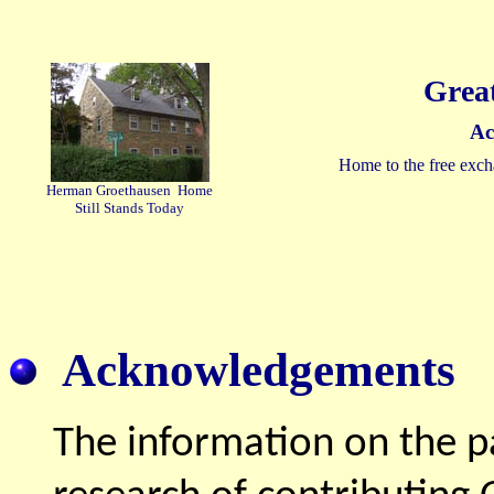
Grea
Ac
Home to the free exch
Herman Groethausen Home
Still Stands Today
Acknowledgements
The information on the p