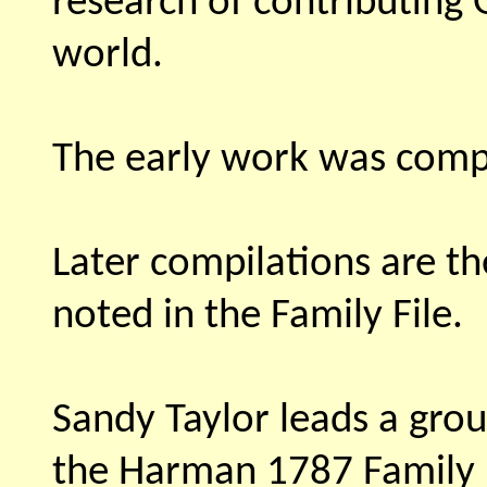
research of contributing
world.
The early work was comp
Later compilations are t
noted in the Family File.
Sandy Taylor leads a grou
the Harman 1787 Family F